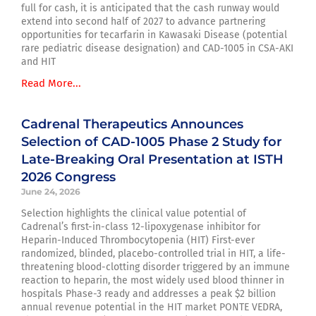
full for cash, it is anticipated that the cash runway would
extend into second half of 2027 to advance partnering
opportunities for tecarfarin in Kawasaki Disease (potential
rare pediatric disease designation) and CAD-1005 in CSA-AKI
and HIT
Read More...
Cadrenal Therapeutics Announces
Selection of CAD-1005 Phase 2 Study for
Late-Breaking Oral Presentation at ISTH
2026 Congress
June 24, 2026
Selection highlights the clinical value potential of
Cadrenal’s first-in-class 12-lipoxygenase inhibitor for
Heparin-Induced Thrombocytopenia (HIT) First-ever
randomized, blinded, placebo-controlled trial in HIT, a life-
threatening blood-clotting disorder triggered by an immune
reaction to heparin, the most widely used blood thinner in
hospitals Phase-3 ready and addresses a peak $2 billion
annual revenue potential in the HIT market PONTE VEDRA,