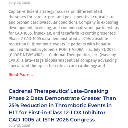
July 21, 2026
Capital-efficient strategy focuses on differentiated
therapies for cardiac pre- and post-operative critical care
and orphan cardiovascular conditions Company is exploring
development, licensing, and commercialization partnerships
for CAD-1005, frunexian, and tecarfarin Recently presented
Phase 2 CAD-1005 data demonstrated a >25% absolute
reduction in thrombotic events in patients with heparin-
induced thrombocytopenia PONTE VEDRA, Fla., July 21, 2026
(GLOBE NEWSWIRE) — Cadrenal Therapeutics, Inc. (Nasdaq:
CVKD), a late-stage biopharmaceutical company advancing
specialized therapies for critical care cardiology and
Read More...
Cadrenal Therapeutics’ Late-Breaking
Phase 2 Data Demonstrate Greater Than
25% Reduction in Thrombotic Events in
HIT for First-in-Class 12-LOX Inhibitor
CAD-1005 at ISTH 2026 Congress
July 13, 2026