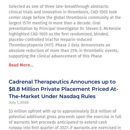
Selected as one of three late-breakthrough abstracts:
clinical trials and innovation in thrombosis, CAD-1005 took
center stage before the global thrombosis community at the
largest ISTH meeting in more than a decade. Oral
presentation by Principal Investigator Dr. Steven E. McKenzie
highlighted CAD-1005 as the first randomized, blinded,
placebo-controlled trial for Heparin-Induced
Thrombocytopenia (HIT). Phase 2 data demonstrate an
absolute reduction of more than 25% in thrombotic events,
supporting the clinical advancement of this Phase
Read More...
Cadrenal Therapeutics Announces up to
$8.8 Million Private Placement Priced At-
The-Market Under Nasdaq Rules
July 1, 2026
$3 million upfront with up to approximately $5.8 million of
potential additional gross proceeds upon the exercise in full
of warrants Net proceeds anticipated to extend cash
runway into first quarter of 2027; if warrants are exercised in