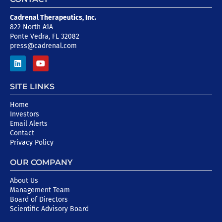
Cadrenal Therapeutics, Inc.
822 North A1A
Ponte Vedra, FL 32082
press@cadrenal.com
SITE LINKS
Home
Investors
Email Alerts
Contact
Privacy Policy
OUR COMPANY
About Us
Management Team
Board of Directors
Scientific Advisory Board