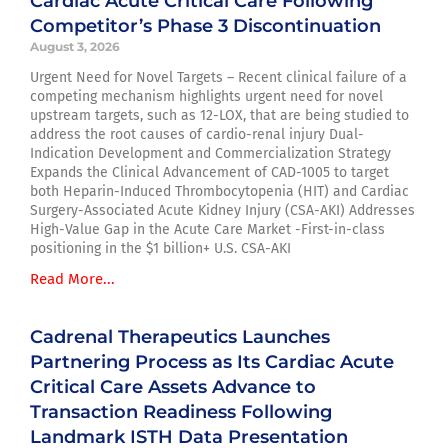
Cardiac Acute Critical Care Following
Competitor’s Phase 3 Discontinuation
August 3, 2026
Urgent Need for Novel Targets – Recent clinical failure of a
competing mechanism highlights urgent need for novel
upstream targets, such as 12-LOX, that are being studied to
address the root causes of cardio-renal injury Dual-
Indication Development and Commercialization Strategy
Expands the Clinical Advancement of CAD-1005 to target
both Heparin-Induced Thrombocytopenia (HIT) and Cardiac
Surgery-Associated Acute Kidney Injury (CSA-AKI) Addresses
High-Value Gap in the Acute Care Market -First-in-class
positioning in the $1 billion+ U.S. CSA-AKI
Read More...
Cadrenal Therapeutics Launches
Partnering Process as Its Cardiac Acute
Critical Care Assets Advance to
Transaction Readiness Following
Landmark ISTH Data Presentation