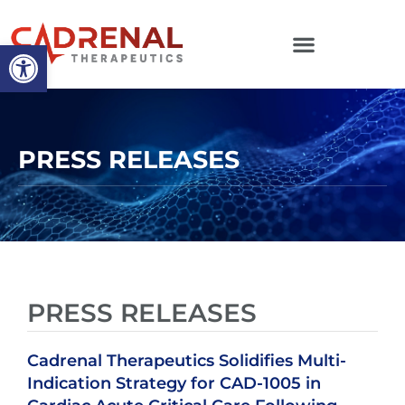
Open toolbar
PRESS RELEASES
PRESS RELEASES
Cadrenal Therapeutics Solidifies Multi-
Indication Strategy for CAD-1005 in