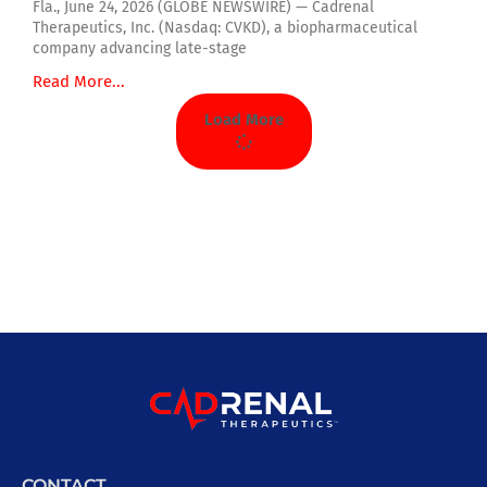
Fla., June 24, 2026 (GLOBE NEWSWIRE) — Cadrenal
Therapeutics, Inc. (Nasdaq: CVKD), a biopharmaceutical
company advancing late-stage
Read More...
Load More
CONTACT