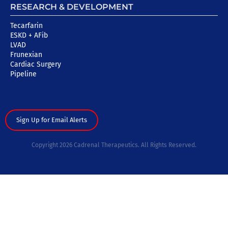
RESEARCH & DEVELOPMENT
Tecarfarin
ESKD + AFib
LVAD
Frunexian
Cardiac Surgery
Pipeline
Sign Up for Email Alerts
Copyright 2026 Cadrenal Therapeutics. All Rights Reserved.