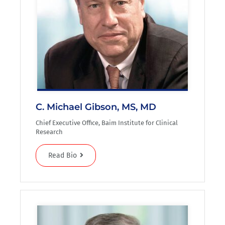
C. Michael Gibson, MS, MD
Chief Executive Office, Baim Institute for Clinical
Research
Read Bio