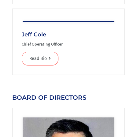
Jeff Cole
Chief Operating Officer
Read Bio
BOARD OF DIRECTORS