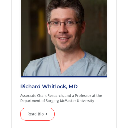
Richard Whitlock, MD
Associate Chair, Research, and a Professor at the
Department of Surgery, McMaster University
Read Bio