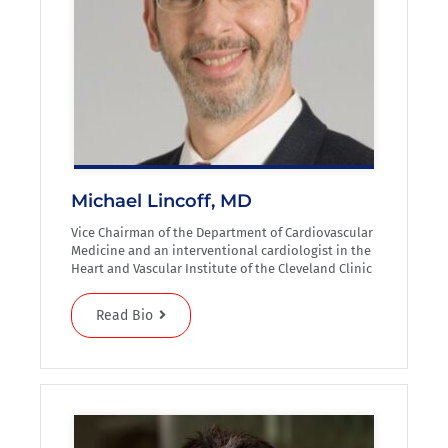
Michael Lincoff, MD
Vice Chairman of the Department of Cardiovascular
Medicine and an interventional cardiologist in the
Heart and Vascular Institute of the Cleveland Clinic
Read Bio