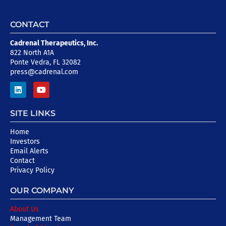
CONTACT
Cadrenal Therapeutics, Inc.
822 North A1A
Ponte Vedra, FL 32082
press@cadrenal.com
SITE LINKS
Home
Investors
Email Alerts
Contact
Privacy Policy
OUR COMPANY
About Us
Management Team