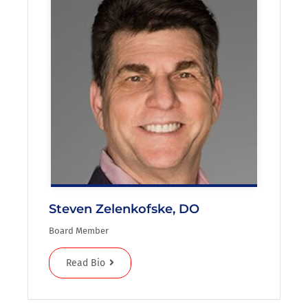
Steven Zelenkofske, DO
Board Member
Read Bio