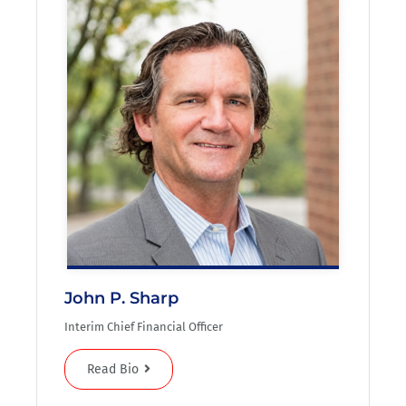
John P. Sharp
Interim Chief Financial Officer
Read Bio