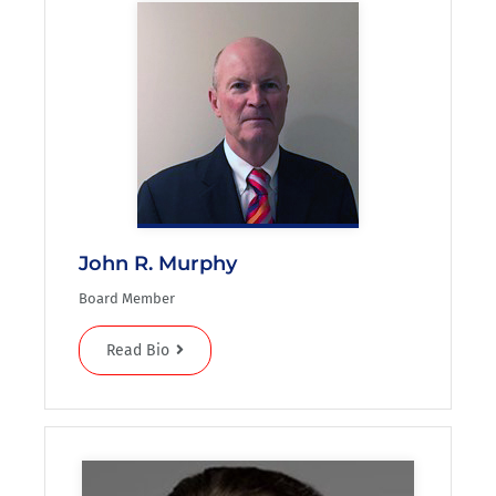
John R. Murphy
Board Member
Read Bio