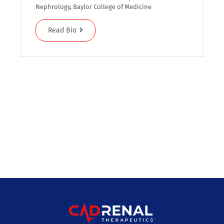
Nephrology, Baylor College of Medicine
Read Bio