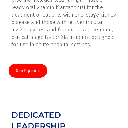
ready oral vitamin K antagonist for the
treatment of patients with end-stage kidney
disease and those with left ventricular
assist devices, and frunexian, a parenteral,
clinical-stage Factor XIa inhibitor designed
for use in acute hospital settings.
See Pipeline
DEDICATED
LEADERSHIP