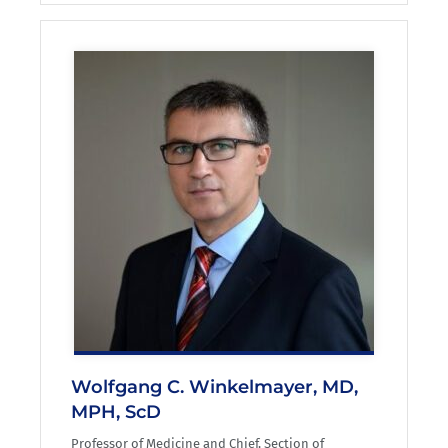
Wolfgang C. Winkelmayer, MD,
MPH, ScD
Professor of Medicine and Chief, Section of