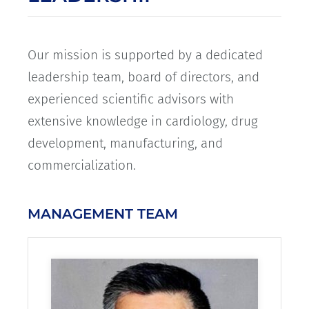
Our mission is supported by a dedicated
leadership team, board of directors, and
experienced scientific advisors with
extensive knowledge in cardiology, drug
development, manufacturing, and
commercialization.
MANAGEMENT TEAM