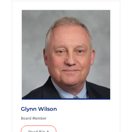
Glynn Wilson
Board Member