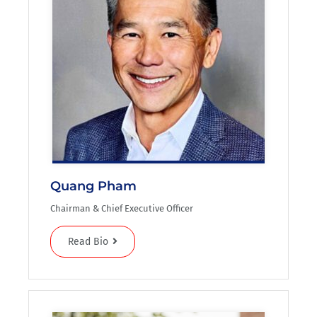
Quang Pham
Chairman & Chief Executive Officer
Read Bio