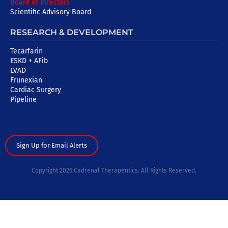
Board of Directors
Scientific Advisory Board
RESEARCH & DEVELOPMENT
Tecarfarin
ESKD + AFib
LVAD
Frunexian
Cardiac Surgery
Pipeline
Sign Up for Email Alerts
Copyright 2026 Cadrenal Therapeutics. All Rights Reserved.