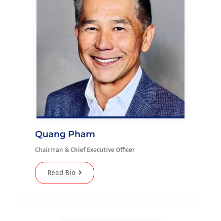
Quang Pham
Chairman & Chief Executive Officer
Read Bio