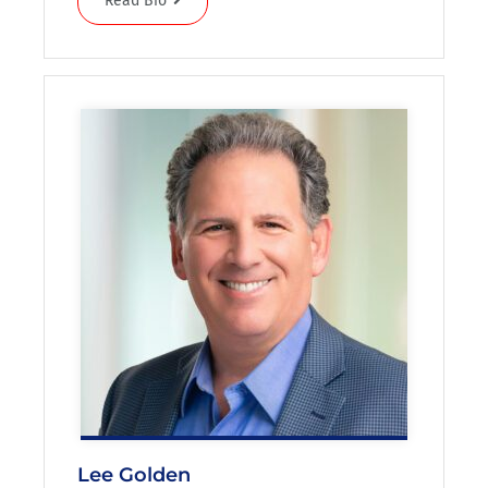
Read Bio
Lee Golden