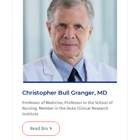
Christopher Bull Granger, MD
Professor of Medicine, Professor in the School of
Nursing. Member in the Duke Clinical Research
Institute
Read Bio