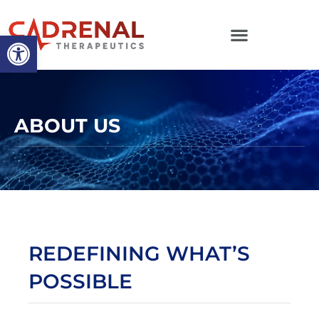
Open toolbar
ABOUT US
REDEFINING WHAT’S
POSSIBLE