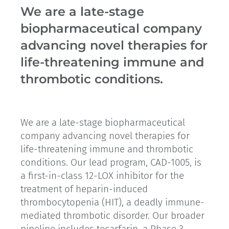
We are a late-stage
biopharmaceutical company
advancing novel therapies for
life-threatening immune and
thrombotic conditions.
We are a late-stage biopharmaceutical
company advancing novel therapies for
life-threatening immune and thrombotic
conditions. Our lead program, CAD-1005, is
a first-in-class 12-LOX inhibitor for the
treatment of heparin-induced
thrombocytopenia (HIT), a deadly immune-
mediated thrombotic disorder. Our broader
pipeline includes tecarfarin, a Phase 3-