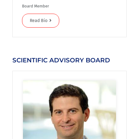
Board Member
Read Bio
SCIENTIFIC ADVISORY BOARD