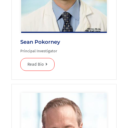
Sean Pokorney
Principal Investigator
Read Bio