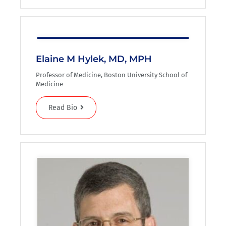
Elaine M Hylek, MD, MPH
Professor of Medicine, Boston University School of
Medicine
Read Bio