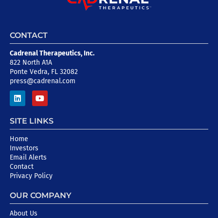
CONTACT
Cadrenal Therapeutics, Inc.
822 North A1A
Ponte Vedra, FL 32082
press@cadrenal.com
SITE LINKS
Home
Investors
Email Alerts
Contact
Privacy Policy
OUR COMPANY
About Us