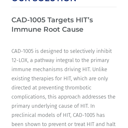
CAD-1005 Targets HIT’s
Immune Root Cause
CAD-1005 is designed to selectively inhibit
12-LOX, a pathway integral to the primary
immune mechanisms driving HIT. Unlike
existing therapies for HIT, which are only
directed at preventing thrombotic
complications, this approach addresses the
primary underlying cause of HIT. In
preclinical models of HIT, CAD-1005 has
been shown to prevent or treat HIT and halt