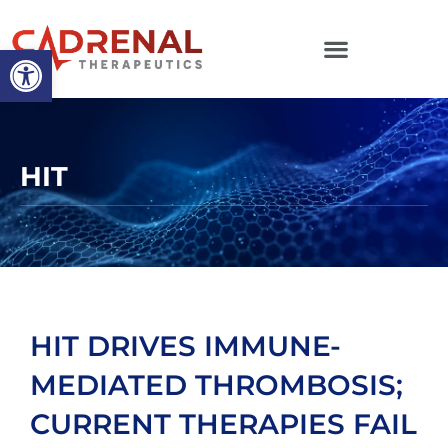
Open toolbar
HIT
HIT DRIVES IMMUNE-
MEDIATED THROMBOSIS;
CURRENT THERAPIES FAIL