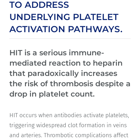
TO ADDRESS
UNDERLYING PLATELET
ACTIVATION PATHWAYS.
HIT is a serious immune-
mediated reaction to heparin
that paradoxically increases
the risk of thrombosis despite a
drop in platelet count.
HIT occurs when antibodies activate platelets,
triggering widespread clot formation in veins
and arteries. Thrombotic complications affect