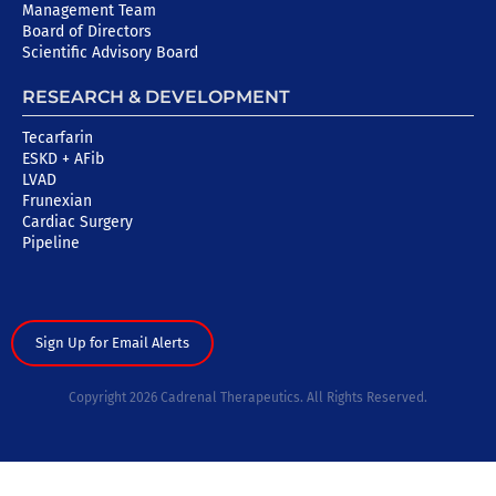
Management Team
Board of Directors
Scientific Advisory Board
RESEARCH & DEVELOPMENT
Tecarfarin
ESKD + AFib
LVAD
Frunexian
Cardiac Surgery
Pipeline
Sign Up for Email Alerts
Copyright 2026 Cadrenal Therapeutics. All Rights Reserved.