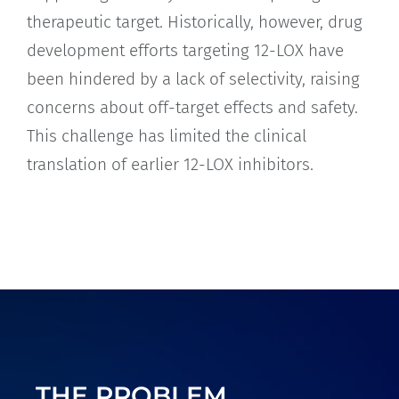
therapeutic target. Historically, however, drug
development efforts targeting 12-LOX have
been hindered by a lack of selectivity, raising
concerns about off-target effects and safety.
This challenge has limited the clinical
translation of earlier 12-LOX inhibitors.
THE PROBLEM