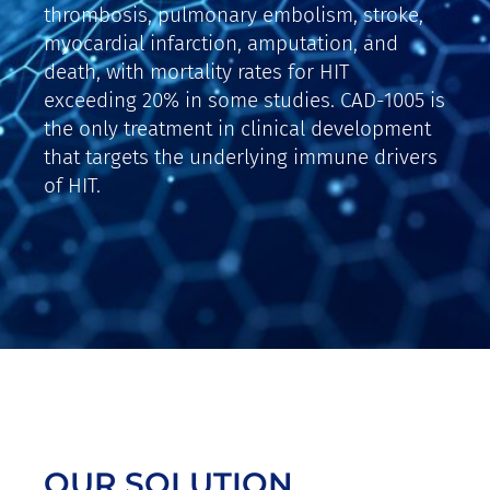
thrombosis, pulmonary embolism, stroke,
myocardial infarction, amputation, and
death, with mortality rates for HIT
exceeding 20% in some studies. CAD-1005 is
the only treatment in clinical development
that targets the underlying immune drivers
of HIT.
OUR SOLUTION