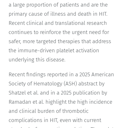
a large proportion of patients and are the
primary cause of illness and death in HIT.
Recent clinical and translational research
continues to reinforce the urgent need for
safer, more targeted therapies that address
the immune-driven platelet activation
underlying this disease.
Recent findings reported in a 2025 American
Society of Hematology (ASH) abstract by
Shatzel et al. and in a 2025 publication by
Ramadan et al. highlight the high incidence
and clinical burden of thrombotic
complications in HIT, even with current