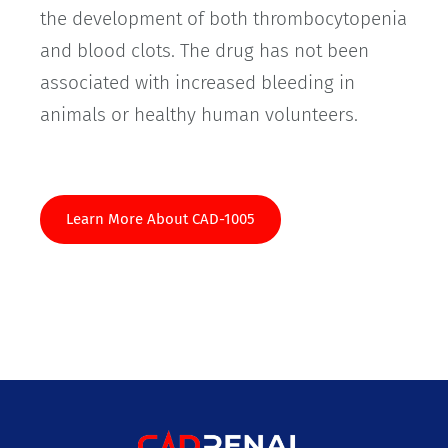
the development of both thrombocytopenia
and blood clots. The drug has not been
associated with increased bleeding in
animals or healthy human volunteers.
Learn More About CAD-1005