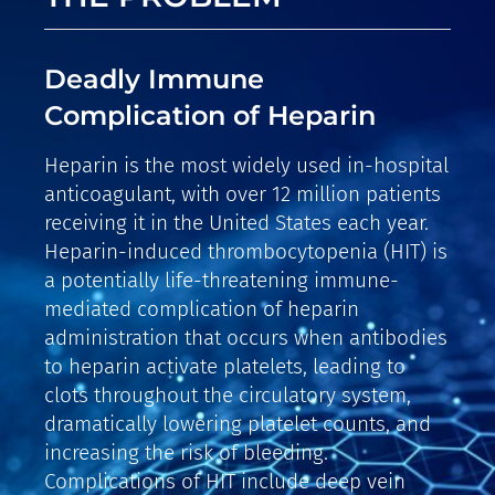
Deadly Immune
Complication of Heparin
Heparin is the most widely used in-hospital
anticoagulant, with over 12 million patients
receiving it in the United States each year.
Heparin-induced thrombocytopenia (HIT) is
a potentially life-threatening immune-
mediated complication of heparin
administration that occurs when antibodies
to heparin activate platelets, leading to
clots throughout the circulatory system,
dramatically lowering platelet counts, and
increasing the risk of bleeding.
Complications of HIT include deep vein