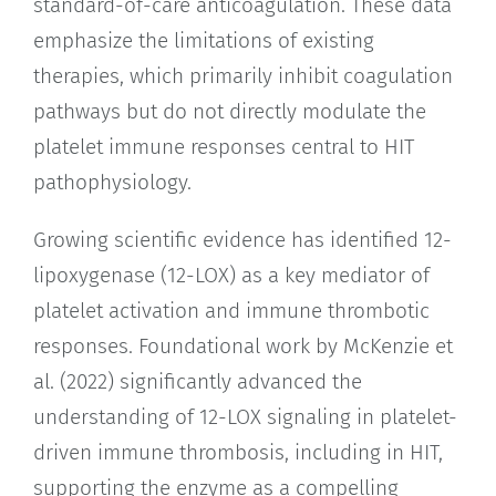
standard-of-care anticoagulation. These data
emphasize the limitations of existing
therapies, which primarily inhibit coagulation
pathways but do not directly modulate the
platelet immune responses central to HIT
pathophysiology.
Growing scientific evidence has identified 12-
lipoxygenase (12-LOX) as a key mediator of
platelet activation and immune thrombotic
responses. Foundational work by McKenzie et
al. (2022) significantly advanced the
understanding of 12-LOX signaling in platelet-
driven immune thrombosis, including in HIT,
supporting the enzyme as a compelling