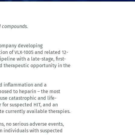
ted compounds.
 company developing
ion of VLX-1005 and related 12-
eline with a late-stage, first-
d therapeutic opportunity in the
ed inflammation and a
xposed to heparin – the most
use catastrophic and life-
 for suspected HIT, and an
e currently available therapies.
s, no serious adverse events,
in individuals with suspected