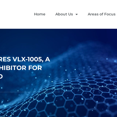
Home
About Us
Areas of Focus
S VLX-1005, A
NHIBITOR FOR
D