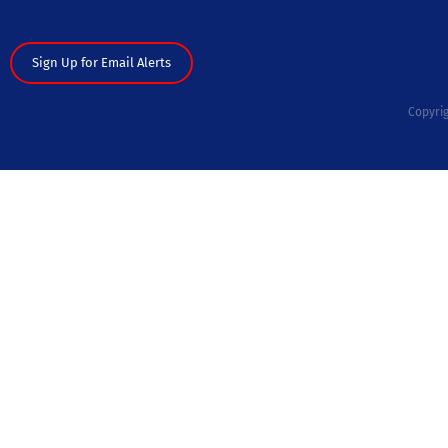
Sign Up for Email Alerts
Copyrig