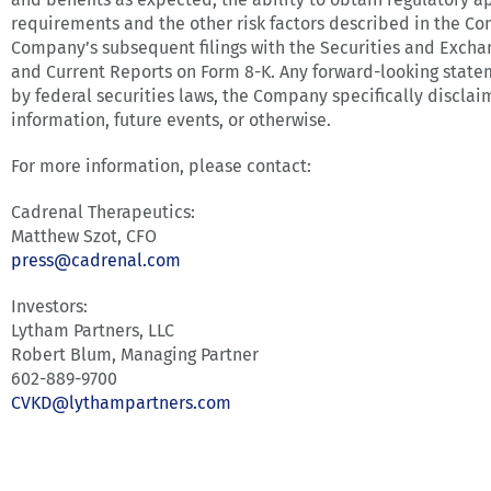
requirements and the other risk factors described in the C
Company’s subsequent filings with the Securities and Excha
and Current Reports on Form 8-K. Any forward-looking statem
by federal securities laws, the Company specifically discla
information, future events, or otherwise.
For more information, please contact:
Cadrenal Therapeutics:
Matthew Szot, CFO
press@cadrenal.com
Investors:
Lytham Partners, LLC
Robert Blum, Managing Partner
602-889-9700
CVKD@lythampartners.com