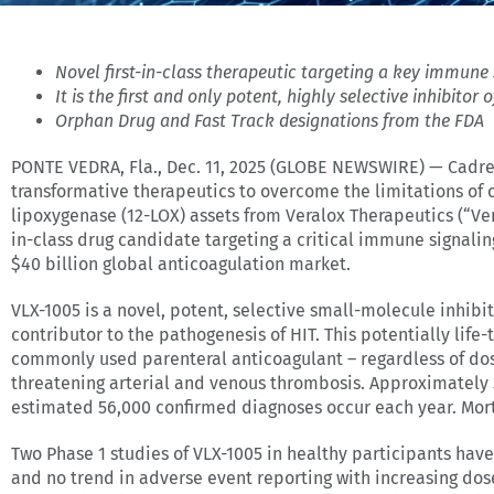
Novel first-in-class therapeutic targeting a key immun
It is the first and only
potent, highly selective inhibitor 
Orphan Drug and Fast Track designations from the FDA
PONTE VEDRA, Fla., Dec. 11, 2025 (GLOBE NEWSWIRE) — Cadre
transformative therapeutics to overcome the limitations of 
lipoxygenase (12-LOX) assets from Veralox Therapeutics (“Ver
in-class drug candidate targeting a critical immune signali
$40 billion global anticoagulation market.
VLX-1005 is a novel, potent, selective small-molecule inhi
contributor to the pathogenesis of HIT. This potentially lif
commonly used parenteral anticoagulant – regardless of dose
threatening arterial and venous thrombosis. Approximately 
estimated 56,000 confirmed diagnoses occur each year. Mort
Two Phase 1 studies of VLX-1005 in healthy participants hav
and no trend in adverse event reporting with increasing dos