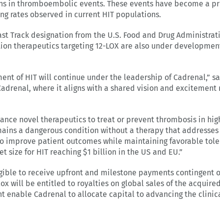
ns in thromboembolic events. These events have become a pre
sing rates observed in current HIT populations.
t Track designation from the U.S. Food and Drug Administrati
on therapeutics targeting 12-LOX are also under development
ent of HIT will continue under the leadership of Cadrenal,” 
adrenal, where it aligns with a shared vision and excitement
ance novel therapeutics to treat or prevent thrombosis in high
ains a dangerous condition without a therapy that addresses 
 improve patient outcomes while maintaining favorable tolera
t size for HIT reaching $1 billion in the US and EU.”
igible to receive upfront and milestone payments contingent 
lox will be entitled to royalties on global sales of the acquire
t enable Cadrenal to allocate capital to advancing the clinic