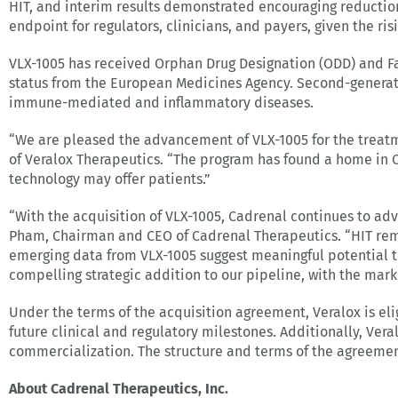
HIT, and interim results demonstrated encouraging reductio
endpoint for regulators, clinicians, and payers, given the ri
VLX-1005 has received Orphan Drug Designation (ODD) and Fas
status from the European Medicines Agency. Second-generati
immune-mediated and inflammatory diseases.
“We are pleased the advancement of VLX-1005 for the treatm
of Veralox Therapeutics. “The program has found a home in C
technology may offer patients.”
“With the acquisition of VLX-1005, Cadrenal continues to adv
Pham, Chairman and CEO of Cadrenal Therapeutics. “HIT rem
emerging data from VLX-1005 suggest meaningful potential to
compelling strategic addition to our pipeline, with the marke
Under the terms of the acquisition agreement, Veralox is el
future clinical and regulatory milestones. Additionally, Vera
commercialization. The structure and terms of the agreemen
About Cadrenal Therapeutics, Inc.