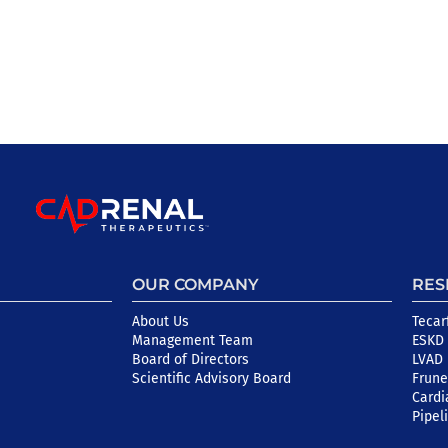
OUR COMPANY
RES
About Us
Tecar
Management Team
ESKD 
Board of Directors
LVAD
Scientific Advisory Board
Frune
Cardi
Pipel