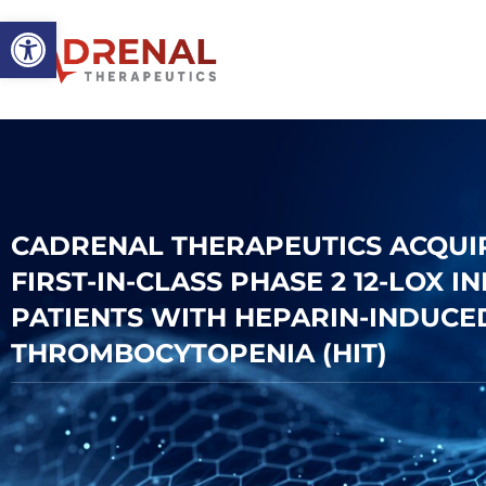
Open toolbar
CADRENAL THERAPEUTICS ACQUIRE
FIRST-IN-CLASS PHASE 2 12-LOX I
PATIENTS WITH HEPARIN-INDUCE
THROMBOCYTOPENIA (HIT)