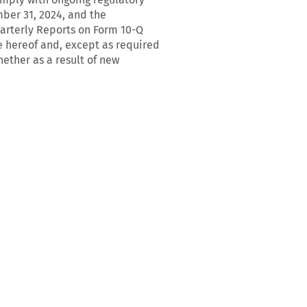
ber 31, 2024, and the
arterly Reports on Form 10-Q
e hereof and, except as required
ether as a result of new