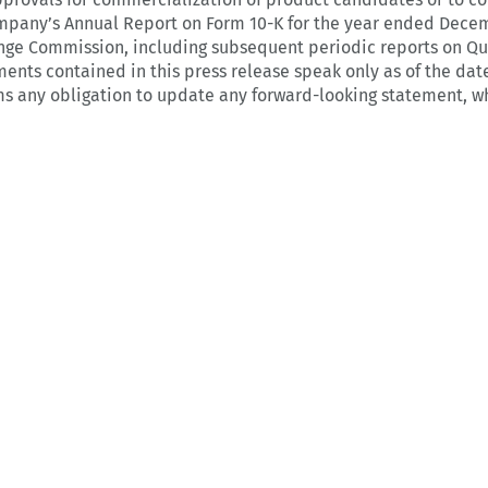
ompany’s Annual Report on Form 10-K for the year ended Decem
nge Commission, including subsequent periodic reports on Qu
ents contained in this press release speak only as of the dat
ims any obligation to update any forward-looking statement, wh