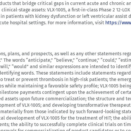
oducts that bridge critical gaps in current acute and chronic
clinical-stage assets: VLX-1005, a first-in-class Phase 2 12-LOX 
 in patients with kidney dysfunction or left ventricular assist 
cute hospital settings. For more information, visit
https://ww
ns, plans, and prospects, as well as any other statements reg
” The words “anticipate,” “believe,” “continue,” “could,” “estim
,” “will,” “would” and similar expressions are intended to ident
dentifying words. These statements include statements regard
o treat or prevent thrombosis in high-risk patients; the emer
 while maintaining a favorable safety profile; VLX-1005 being
milestone payments contingent upon the achievement of certai
ired assets upon future commercialization; the structure and 
lopment of VLX-1005; and developing transformative therapeut
r materially from those indicated by such forward-looking stat
ical development of VLX-1005 for the treatment of HIT; the abi
ents; the ability to successfully complete clinical trials on t
approvals for commercialization of product candidates or to c