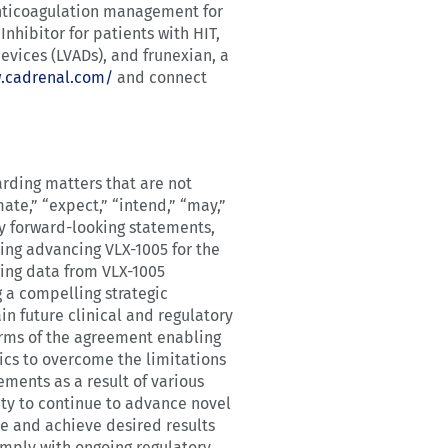
 anticoagulation management for
Inhibitor for patients with HIT,
devices (LVADs), and frunexian, a
w.cadrenal.com/
and connect
arding matters that are not
ate,” “expect,” “intend,” “may,”
ify forward-looking statements,
ing advancing VLX-1005 for the
ging data from VLX-1005
 a compelling strategic
n future clinical and regulatory
terms of the agreement enabling
ics to overcome the limitations
ements as a result of various
lity to continue to advance novel
ime and achieve desired results
omply with ongoing regulatory