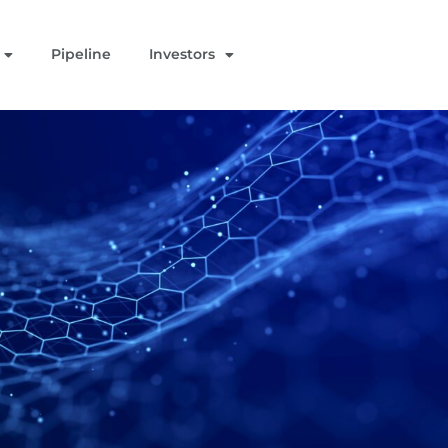
Pipeline
Investors