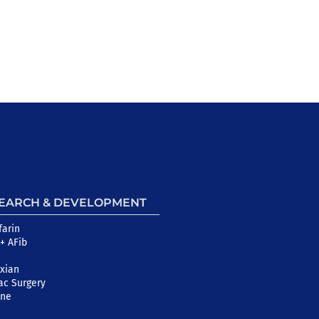
EARCH & DEVELOPMENT
farin
+ AFib
xian
ac Surgery
ine