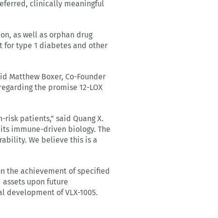
ferred, clinically meaningful
on, as well as orphan drug
 for type 1 diabetes and other
said Matthew Boxer, Co-Founder
 regarding the promise 12-LOX
-risk patients,” said Quang X.
its immune-driven biology. The
bility. We believe this is a
on the achievement of specified
d assets upon future
al development of VLX-1005.