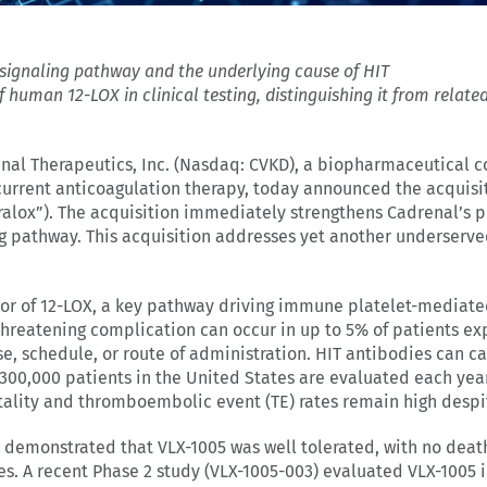
e signaling pathway
and the underlying cause of HIT
of human 12-LOX in clinical testing, distinguishing it from rela
nal Therapeutics, Inc. (Nasdaq: CVKD), a biopharmaceutical
current anticoagulation therapy, today announced the acquisit
alox”). The acquisition immediately strengthens Cadrenal’s pip
ng pathway. This acquisition addresses yet another underserve
bitor of 12-LOX, a key pathway driving immune platelet-mediat
e-threatening complication can occur in up to 5% of patients e
, schedule, or route of administration. HIT antibodies can ca
300,000 patients in the United States are evaluated each year
ality and thromboembolic event (TE) rates remain high despit
e demonstrated that VLX-1005 was well tolerated, with no death
es. A recent Phase 2 study (VLX-1005-003) evaluated VLX-1005 