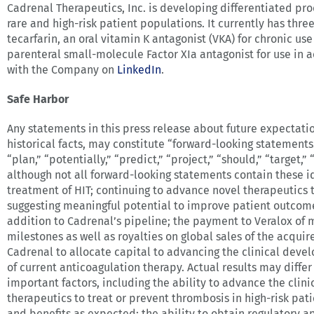
Cadrenal Therapeutics, Inc. is developing differentiated pr
rare and high-risk patient populations. It currently has three 
tecarfarin, an oral vitamin K antagonist (VKA) for chronic use
parenteral small-molecule Factor XIa antagonist for use in a
with the Company on
LinkedIn
.
Safe Harbor
Any statements in this press release about future expectatio
historical facts, may constitute “forward-looking statements.
“plan,” “potentially,” “predict,” “project,” “should,” “target
although not all forward-looking statements contain these i
treatment of HIT; continuing to advance novel therapeutics t
suggesting meaningful potential to improve patient outcomes
addition to Cadrenal’s pipeline; the payment to Veralox of 
milestones as well as royalties on global sales of the acqu
Cadrenal to allocate capital to advancing the clinical deve
of current anticoagulation therapy. Actual results may diffe
important factors, including the ability to advance the clin
therapeutics to treat or prevent thrombosis in high-risk pati
and benefits as expected; the ability to obtain regulatory 