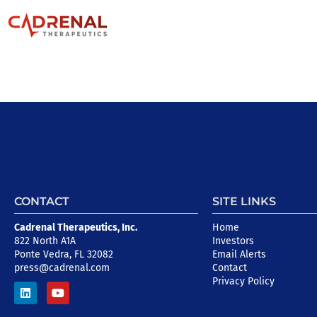
CONTACT
SITE LINKS
Cadrenal Therapeutics, Inc.
Home
822 North A1A
Investors
Ponte Vedra, FL 32082
Email Alerts
press@cadrenal.com
Contact
Privacy Policy