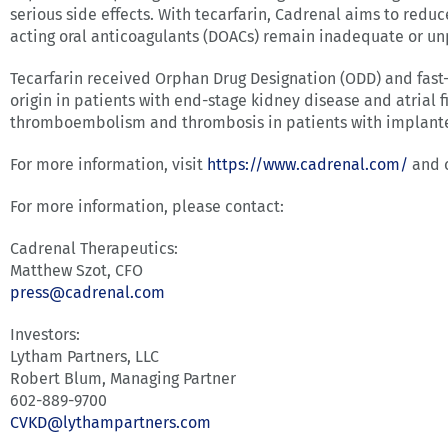
serious side effects. With tecarfarin, Cadrenal aims to redu
acting oral anticoagulants (DOACs) remain inadequate or un
Tecarfarin received Orphan Drug Designation (ODD) and fast
origin in patients with end-stage kidney disease and atrial 
thromboembolism and thrombosis in patients with implanted 
For more information, visit
https://www.cadrenal.com/
and 
For more information, please contact:
Cadrenal Therapeutics:
Matthew Szot, CFO
press@cadrenal.com
Investors:
Lytham Partners, LLC
Robert Blum, Managing Partner
602-889-9700
CVKD@lythampartners.com