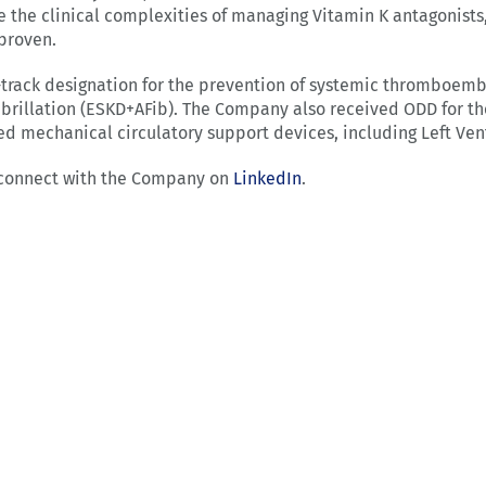
ce the clinical complexities of managing Vitamin K antagonists,
proven.
-track designation for the prevention of systemic thromboembo
fibrillation (ESKD+AFib). The Company also received ODD for t
mechanical circulatory support devices, including Left Ventr
connect with the Company on
LinkedIn
.