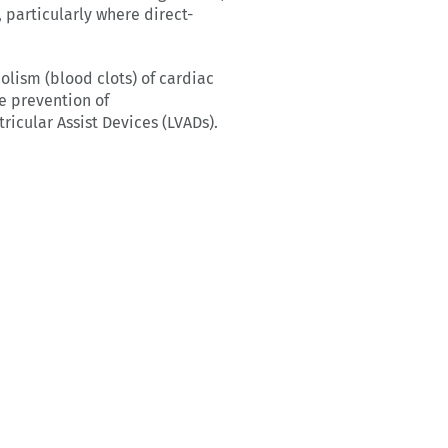
 particularly where direct-
lism (blood clots) of cardiac
he prevention of
icular Assist Devices (LVADs).