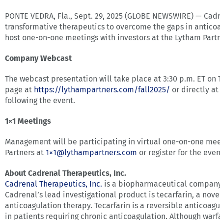
PONTE VEDRA, Fla., Sept. 29, 2025 (GLOBE NEWSWIRE) — Cadr
transformative therapeutics to overcome the gaps in anticoa
host one-on-one meetings with investors at the Lytham Partn
Company Webcast
The webcast presentation will take place at 3:30 p.m. ET o
page at
https://lythampartners.com/fall2025/
or directly a
following the event.
1×1 Meetings
Management will be participating in virtual one-on-one me
Partners at
1×
1@lythampartners.com
or register for the eve
About Cadrenal Therapeutics, Inc.
Cadrenal Therapeutics, Inc.
is a biopharmaceutical company 
Cadrenal’s lead investigational product is tecarfarin, a nov
anticoagulation therapy. Tecarfarin is a reversible anticoag
in patients requiring chronic anticoagulation. Although warfa