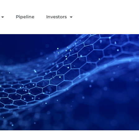
Pipeline
Investors