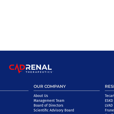
OUR COMPANY
RES
About Us
Tecar
Management Team
ESKD 
Board of Directors
LVAD
Scientific Advisory Board
Frune