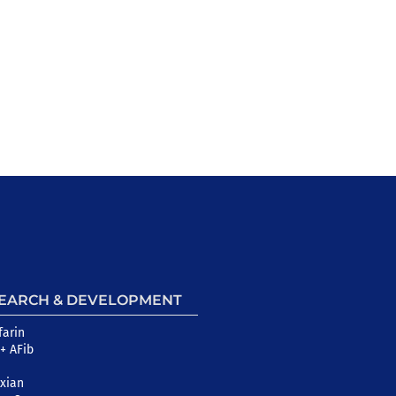
EARCH & DEVELOPMENT
farin
+ AFib
xian