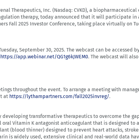
enal Therapeutics, Inc. (Nasdaq: CVKD), a biopharmaceutica
gulation therapy, today announced that it will participate i
ers Fall 2025 Investor Conference, taking place virtually on T
n Tuesday, September 30, 2025. The webcast can be accessed b
t
https://app.webinar.net/QG1g6kJWEM0
. The webcast will also
etings throughout the event. To arrange a meeting with mana
nt at
https://lythampartners.com/fall2025invreg/
.
developing transformative therapeutics to overcome the gaps
el oral Vitamin K antagonist anticoagulant that is designed to
ulant (blood thinner) designed to prevent heart attacks, strok
rin is widely used, extensive clinical and real-world data hav