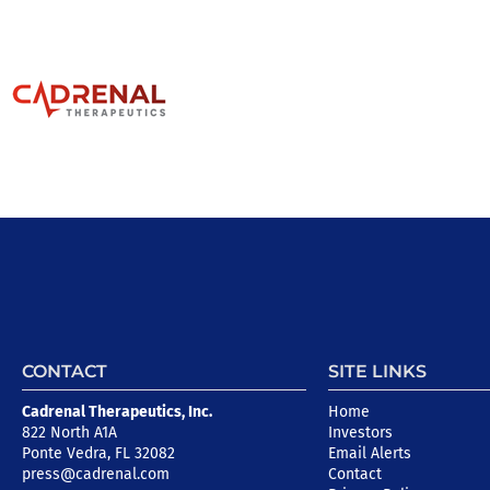
CONTACT
SITE LINKS
Cadrenal Therapeutics, Inc.
Home
822 North A1A
Investors
Ponte Vedra, FL 32082
Email Alerts
press@cadrenal.com
Contact