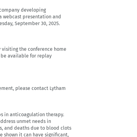
l company developing
n a webcast presentation and
uesday, September 30, 2025.
y visiting the conference home
 be available for replay
gement, please contact Lytham
 in anticoagulation therapy.
 address unmet needs in
es, and deaths due to blood clots
e shown it can have significant,