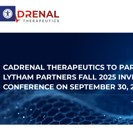
Open toolbar
CADRENAL THERAPEUTICS TO PART
LYTHAM PARTNERS FALL 2025 IN
CONFERENCE ON SEPTEMBER 30, 