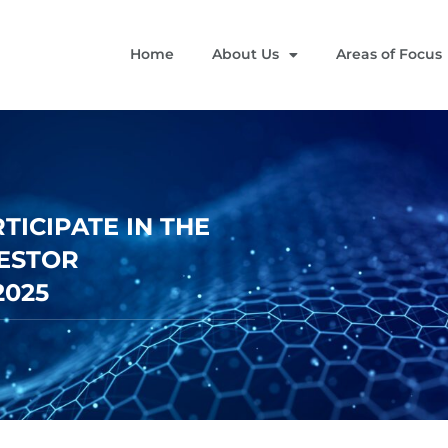
Home
About Us
Areas of Focus
ICIPATE IN THE
VESTOR
2025