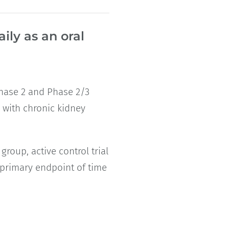
ily as an oral
 Phase 2 and Phase 2/3
s with chronic kidney
roup, active control trial
a primary endpoint of time