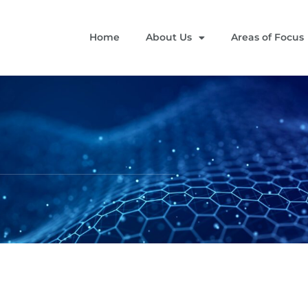
Home
About Us
Areas of Focus