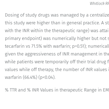
Whitlock RP
Dosing of study drugs was managed by a centralized
this study were higher than in general practice. A s
with the INR within the therapeutic range) was attai
primary endpoint) was numerically higher but not si
tecarfarin vs 71.5% with warfarin; p=0.51); numerica
given the aggressiveness of INR management in th
while patients were temporarily off their trial drug
values while off therapy, the number of INR values 
warfarin (66.4%) (p<0.04).
% TTR and % INR Values in therapeutic Range in E