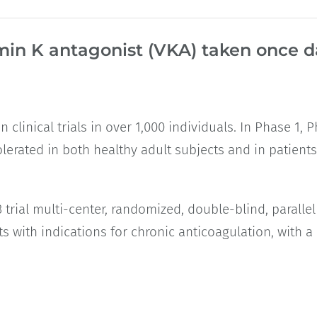
min K antagonist (VKA) taken once da
 clinical trials in over 1,000 individuals. In Phase 1,
-tolerated in both healthy adult subjects and in patient
al multi-center, randomized, double-blind, parallel g
ts with indications for chronic anticoagulation, with 