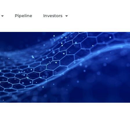
Pipeline
Investors