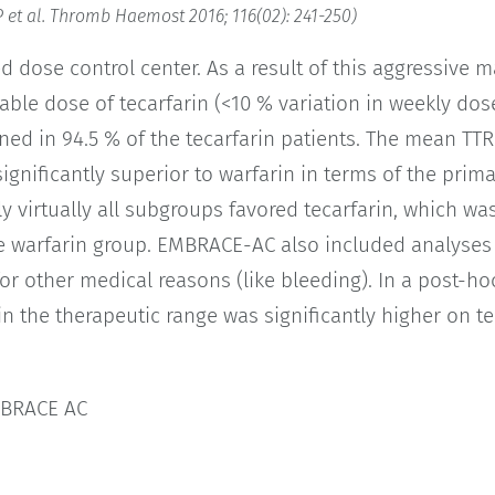
 et al. Thromb Haemost 2016; 116(02): 241-250)
 dose control center. As a result of this aggressive 
table dose of tecarfarin (<10 % variation in weekly do
ned in 94.5 % of the tecarfarin patients. The mean TTR 
gnificantly superior to warfarin in terms of the prim
lly virtually all subgroups favored tecarfarin, which w
e warfarin group. EMBRACE-AC also included analyse
 for other medical reasons (like bleeding). In a post-h
in the therapeutic range was significantly higher on t
MBRACE AC