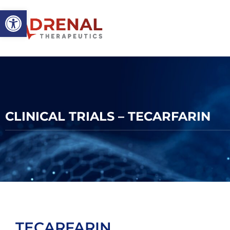
Open toolbar
CLINICAL TRIALS – TECARFARIN
TECARFARIN