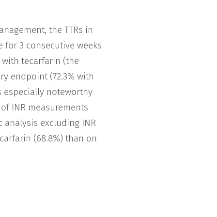
management, the TTRs in
se for 3 consecutive weeks
with tecarfarin (the
ary endpoint (72.3% with
as especially noteworthy
s of INR measurements
oc analysis excluding INR
ecarfarin (68.8%) than on