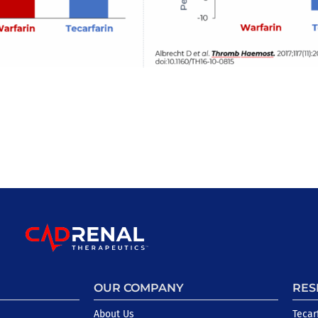
OUR COMPANY
RES
About Us
Tecar