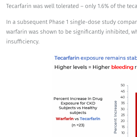
Tecarfarin was well tolerated – only 1.6% of the te
In a subsequent Phase 1 single-dose study compari
warfarin was shown to be significantly inhibited, wh
insufficiency.