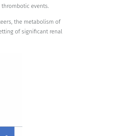
o thrombotic events.
teers, the metabolism of
tting of significant renal