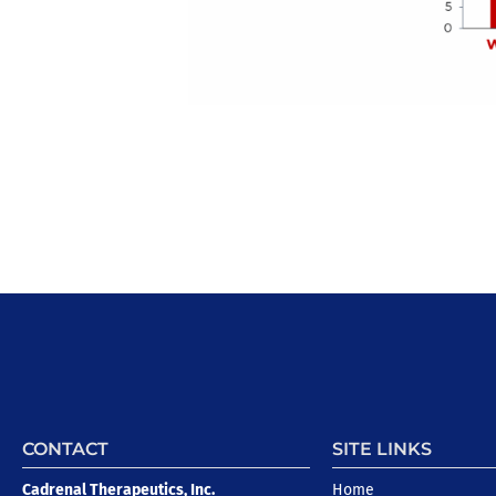
CONTACT
SITE LINKS
Cadrenal Therapeutics, Inc.
Home