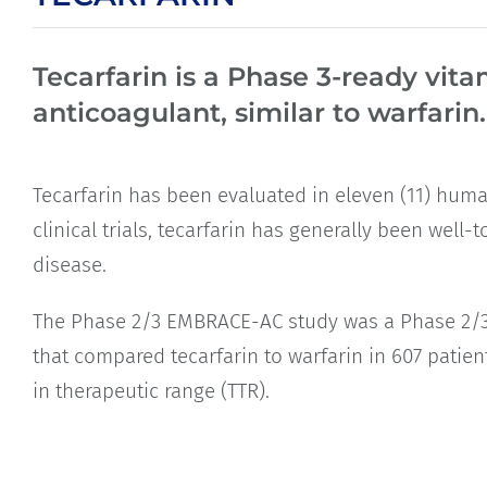
Tecarfarin is a Phase 3-ready vita
anticoagulant, similar to warfarin.
Tecarfarin has been evaluated in eleven (11) human
clinical trials, tecarfarin has generally been well
disease.
The Phase 2/3 EMBRACE-AC study was a Phase 2/3 tri
that compared tecarfarin to warfarin in 607 patien
in therapeutic range (TTR).