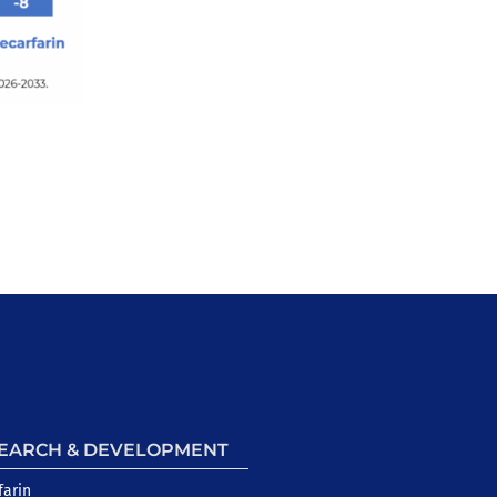
EARCH & DEVELOPMENT
farin