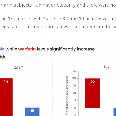
carfarin subjects had major bleeding and there were n
ng 13 patients with Stage 4 CKD and 10 healthy volun
ereas tecarfarin metabolism was not altered, in the se