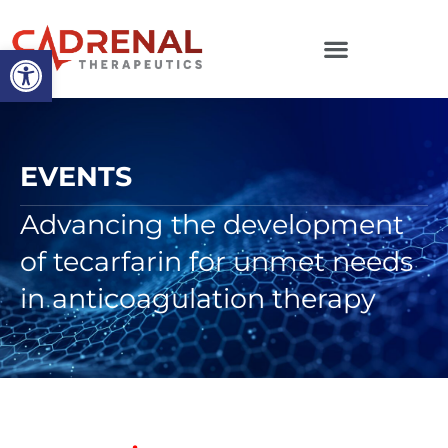
Open toolbar
EVENTS
Advancing the development
of tecarfarin for unmet needs
in anticoagulation therapy