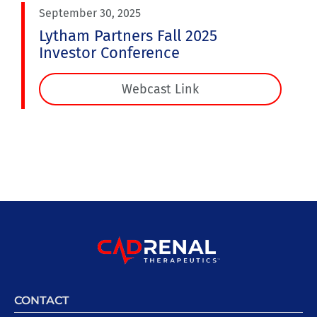
September 30, 2025
Lytham Partners Fall 2025
Investor Conference
Webcast Link
CONTACT