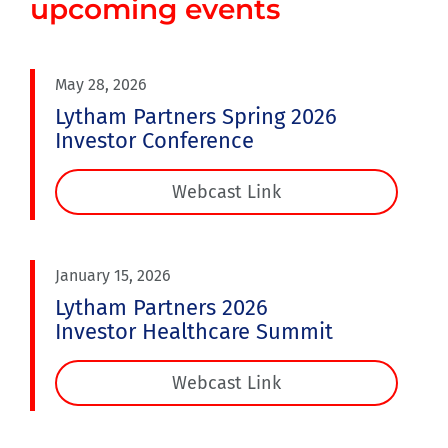
upcoming events
May 28, 2026
Lytham Partners Spring 2026
Investor Conference
Webcast Link
January 15, 2026
Lytham Partners 2026
Investor Healthcare Summit
Webcast Link