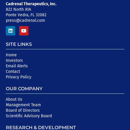
Cadrenal Therapeutics, Inc.
822 North A1A
Ponte Vedra, FL 32082
press@cadrenal.com
SITE LINKS
Home
Investors
Email Alerts
Contact
Privacy Policy
OUR COMPANY
About Us
Management Team
Board of Directors
Scientific Advisory Board
RESEARCH & DEVELOPMENT